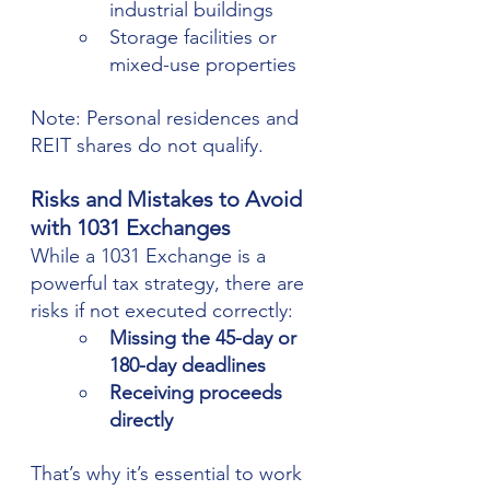
industrial buildings
Storage facilities or 
mixed-use properties
Note: Personal residences and 
REIT shares do not qualify.
Risks and Mistakes to Avoid 
with 1031 Exchanges
While a 1031 Exchange is a 
powerful tax strategy, there are 
risks if not executed correctly:
Missing the 45-day or 
180-day deadlines
Receiving proceeds 
directly
That’s why it’s essential to work 