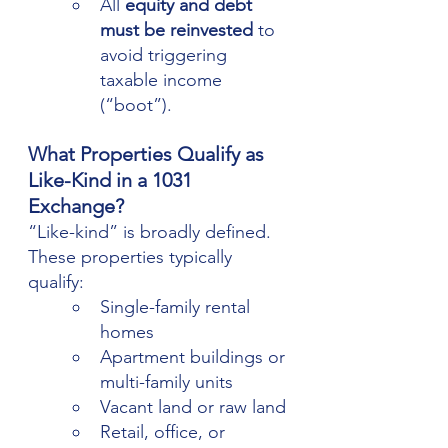
All 
equity and debt 
must be reinvested
 to 
avoid triggering 
taxable income 
(“boot”).
What Properties Qualify as 
Like-Kind in a 1031 
Exchange?
“Like-kind” is broadly defined. 
These properties typically 
qualify:
Single-family rental 
homes
Apartment buildings or 
multi-family units
Vacant land or raw land
Retail, office, or 