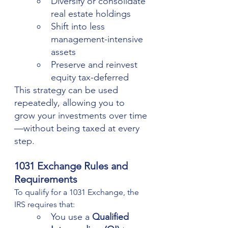
Diversify or consolidate 
real estate holdings
Shift into less 
management-intensive 
assets
Preserve and reinvest 
equity tax-deferred
This strategy can be used 
repeatedly, allowing you to 
grow your investments over time
—without being taxed at every 
step.
1031 Exchange Rules and 
Requirements
To qualify for a 1031 Exchange, the 
IRS requires that:
You use a 
Qualified 