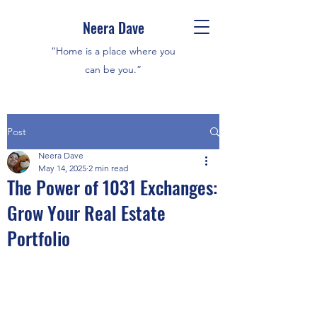
Neera Dave
“Home is a place where you
can be you.”
Post
Neera Dave
May 14, 2025
2 min read
The Power of 1031 Exchanges:
Grow Your Real Estate
Portfolio