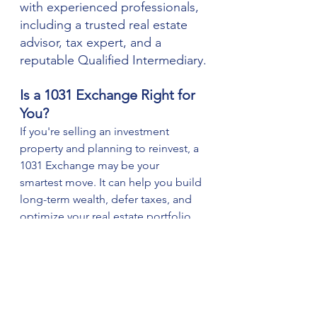
with experienced professionals, 
including a trusted real estate 
advisor, tax expert, and a 
reputable Qualified Intermediary.
Is a 1031 Exchange Right for 
You?
If you're selling an investment 
property and planning to reinvest, a 
1031 Exchange may be your 
smartest move. It can help you build 
long-term wealth, defer taxes, and 
optimize your real estate portfolio.
As a local real estate 
professional, I can help you:
Evaluate your current 
property