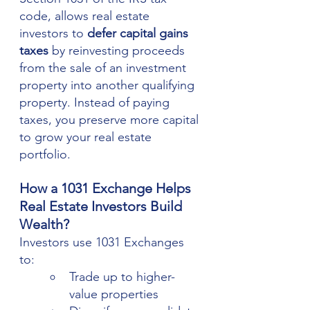
code, allows real estate 
investors to 
defer capital gains 
taxes
 by reinvesting proceeds 
from the sale of an investment 
property into another qualifying 
property. Instead of paying 
taxes, you preserve more capital 
to grow your real estate 
portfolio.
How a 1031 Exchange Helps 
Real Estate Investors Build 
Wealth?
Investors use 1031 Exchanges 
to:
Trade up to higher-
value properties