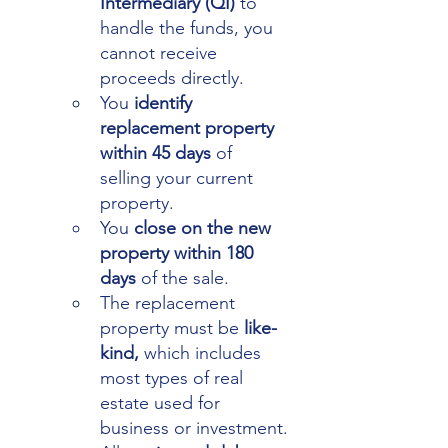
Intermediary (QI) 
to 
handle the funds, you 
cannot receive 
proceeds directly.
You 
identify 
replacement property 
within 45 days
 of 
selling your current 
property.
You 
close on the new 
property within 180 
days 
of the sale.
The replacement 
property must be 
like-
kind,
 which includes 
most types of real 
estate used for 
business or investment.