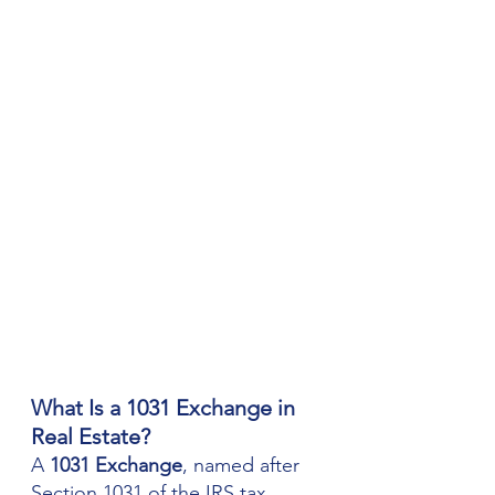
What Is a 1031 Exchange in 
Real Estate?
A 
1031 Exchange
, named after 
Section 1031 of the IRS tax 